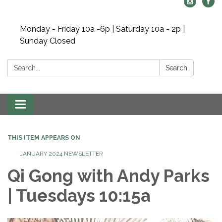
Monday - Friday 10a -6p | Saturday 10a - 2p |
Sunday Closed
Search:
Search
Toggle navigation
THIS ITEM APPEARS ON
JANUARY 2024 NEWSLETTER
Qi Gong with Andy Parks
| Tuesdays 10:15a