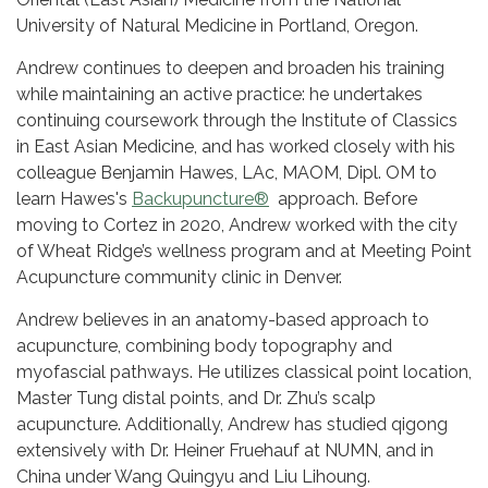
University of Natural Medicine in Portland, Oregon.
Andrew continues to deepen and broaden his training
while maintaining an active practice: he undertakes
continuing coursework through the Institute of Classics
in East Asian Medicine, and has worked closely with his
colleague Benjamin Hawes, LAc, MAOM, Dipl. OM to
learn Hawes's
Backupuncture®
approach. Before
moving to Cortez in 2020, Andrew worked with the city
of Wheat Ridge’s wellness program and at Meeting Point
Acupuncture community clinic in Denver.
Andrew believes in an anatomy-based approach to
acupuncture, combining body topography and
myofascial pathways. He utilizes classical point location,
Master Tung distal points, and Dr. Zhu’s scalp
acupuncture. Additionally, Andrew has studied qigong
extensively with Dr. Heiner Fruehauf at NUMN, and in
China under Wang Quingyu and Liu Lihoung.