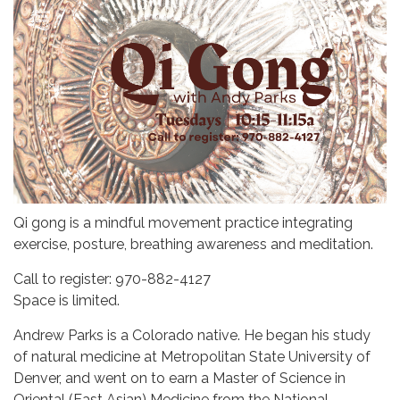
Qi gong is a mindful movement practice integrating
exercise, posture, breathing awareness and meditation.
Call to register: 970-882-4127
Space is limited.
Andrew Parks is a Colorado native. He began his study
of natural medicine at Metropolitan State University of
Denver, and went on to earn a Master of Science in
Oriental (East Asian) Medicine from the National