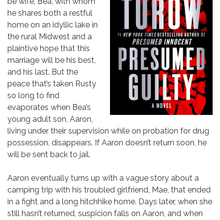
be wife, Bea, with whom
he shares both a restful
home on an idyllic lake in
the rural Midwest and a
plaintive hope that this
marriage will be his best,
and his last. But the
peace that’s taken Rusty
so long to find
evaporates when Bea’s
young adult son, Aaron,
living under their supervision while on probation for drug
possession, disappears. If Aaron doesn’t return soon, he
will be sent back to jail.
Aaron eventually turns up with a vague story about a
camping trip with his troubled girlfriend, Mae, that ended
in a fight and a long hitchhike home. Days later, when she
still hasn’t returned, suspicion falls on Aaron, and when