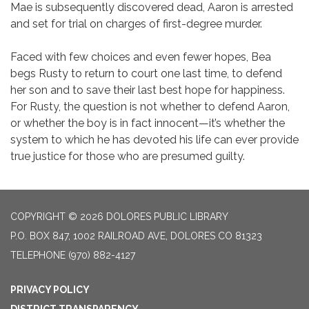
Mae is subsequently discovered dead, Aaron is arrested
and set for trial on charges of first-degree murder.
Faced with few choices and even fewer hopes, Bea
begs Rusty to return to court one last time, to defend
her son and to save their last best hope for happiness.
For Rusty, the question is not whether to defend Aaron,
or whether the boy is in fact innocent—it’s whether the
system to which he has devoted his life can ever provide
true justice for those who are presumed guilty.
COPYRIGHT © 2026 DOLORES PUBLIC LIBRARY
P.O. BOX 847, 1002 RAILROAD AVE, DOLORES CO 81323
TELEPHONE
(970) 882-4127
PRIVACY POLICY
DISTRICT TRANSPARENCY