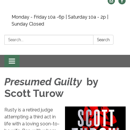
Monday - Friday 10a -6p | Saturday 10a - 2p |
Sunday Closed
Search:
Search
Toggle navigation
Presumed Guilty
by
Scott Turow
Rusty is a retired judge
attempting a third act in
life with a loving soon-to-