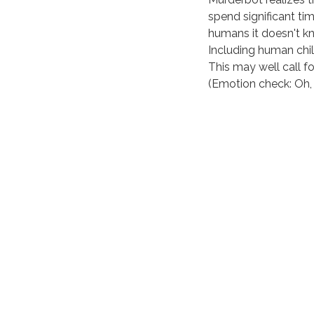
spend significant ti
humans it doesn't k
Including human chil
This may well call fo
(Emotion check: Oh, 