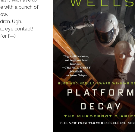
me with a bunch of
now.
dren. Ugh.
r... eye contact!
for f—)