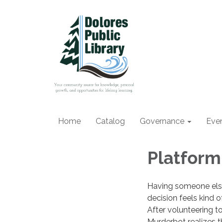
Home
Catalog
Governance
Eve
Platform
Having someone els
decision feels kind 
After volunteering to
Murderbot realizes th