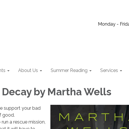
Monday - Frida
nts
About Us
Summer Reading
Services
 Decay by Martha Wells
e support your bad
of good.
 run a rescue mission,
at it will have to