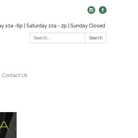
y 10a -6p | Saturday 10a - 2p | Sunday Closed
Search:
Search
Contact Us