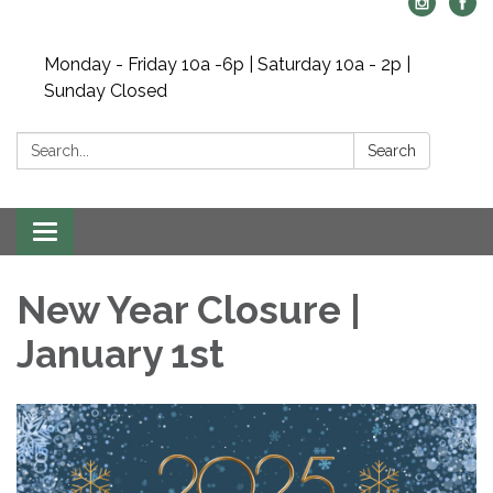
Monday - Friday 10a -6p | Saturday 10a - 2p |
Sunday Closed
Search:
Search
Toggle navigation
New Year Closure |
January 1st