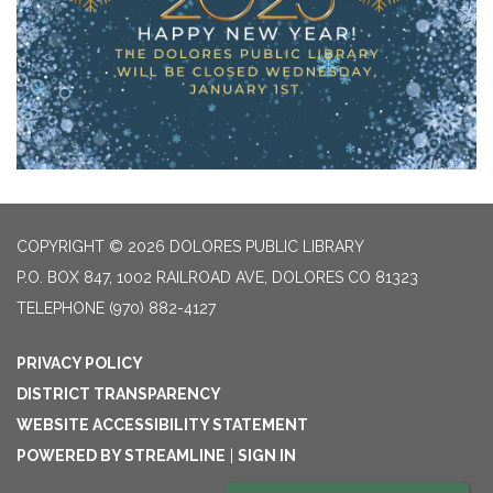
COPYRIGHT © 2026 DOLORES PUBLIC LIBRARY
P.O. BOX 847, 1002 RAILROAD AVE, DOLORES CO 81323
TELEPHONE
(970) 882-4127
PRIVACY POLICY
DISTRICT TRANSPARENCY
WEBSITE ACCESSIBILITY STATEMENT
POWERED BY STREAMLINE
|
SIGN IN