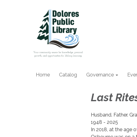
Home
Catalog
Governance
Eve
Last Rit
Husband. Father. Gra
1948 - 2025
In 2018, at the age o
Osbourne was on a t