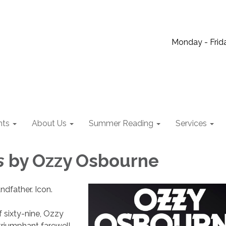
Monday - Frida
nts
About Us
Summer Reading
Services
es
by Ozzy Osbourne
ndfather. Icon.
f sixty-nine, Ozzy
riumphant farewell