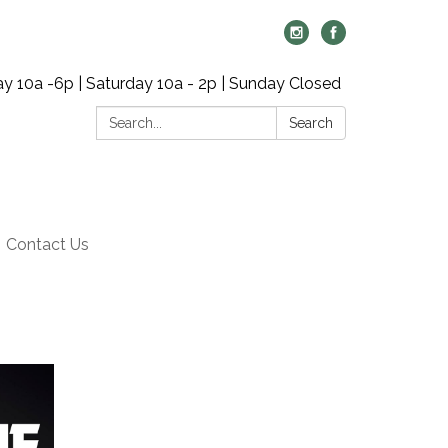
y 10a -6p | Saturday 10a - 2p | Sunday Closed
Search:
Search
Contact Us