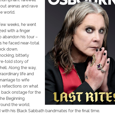
d-out arenas and rave
he world.
a few weeks, he went
zed with a finger
to abandon his tour –
 as he faced near-total
neck down.
ocking, bitterly
re-told story of
hell. Along the way,
traordinary life and
 marriage to wife
s reflections on what
et back onstage for the
the Beginning
round the world,
with his Black Sabbath bandmates for the final time.