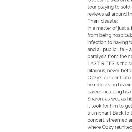
tour, playing to sol
reviews all around t
Then: disaster.
In a matter of just 
from being hospitali
infection to having 
and all public life –
paralysis from the 
LAST RITES is the sh
hilarious, never-befo
Ozzy's descent into 
he reflects on his ex
career, including his
Sharon, as well as hi
it took for him to g
triumphant Back to 
concert, streamed a
where Ozzy reunited 