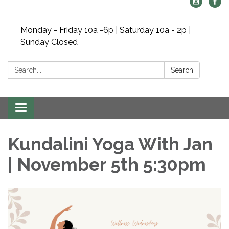
Monday - Friday 10a -6p | Saturday 10a - 2p |
Sunday Closed
Search:
Search
Toggle navigation
Kundalini Yoga With Jan
| November 5th 5:30pm