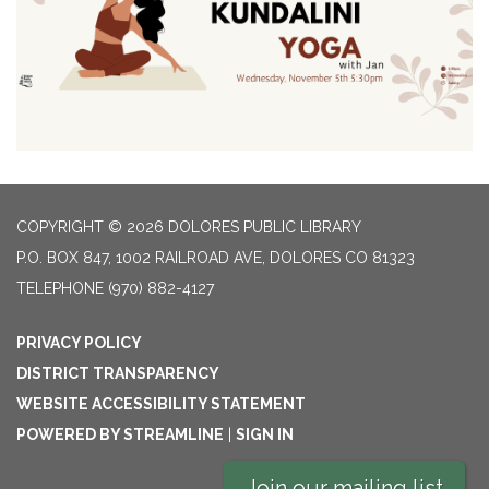
COPYRIGHT © 2026 DOLORES PUBLIC LIBRARY
P.O. BOX 847, 1002 RAILROAD AVE, DOLORES CO 81323
TELEPHONE
(970) 882-4127
PRIVACY POLICY
DISTRICT TRANSPARENCY
WEBSITE ACCESSIBILITY STATEMENT
POWERED BY STREAMLINE
|
SIGN IN
Join our mailing list