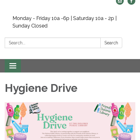
Monday - Friday 10a -6p | Saturday 10a - 2p |
Sunday Closed
Search:
Search
Toggle navigation
Hygiene Drive