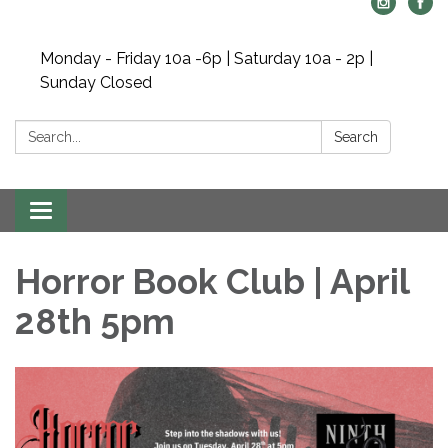
Monday - Friday 10a -6p | Saturday 10a - 2p |
Sunday Closed
Search:
Search
Toggle navigation
Horror Book Club | April
28th 5pm