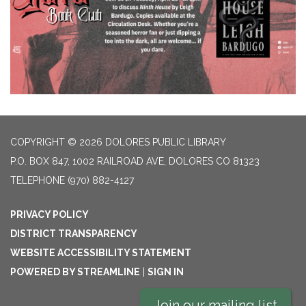
COPYRIGHT © 2026 DOLORES PUBLIC LIBRARY
P.O. BOX 847, 1002 RAILROAD AVE, DOLORES CO 81323
TELEPHONE
(970) 882-4127
PRIVACY POLICY
DISTRICT TRANSPARENCY
WEBSITE ACCESSIBILITY STATEMENT
POWERED BY STREAMLINE
|
SIGN IN
Join our mailing list