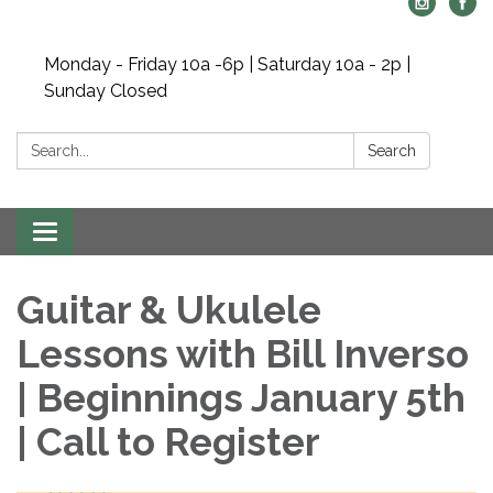
Monday - Friday 10a -6p | Saturday 10a - 2p |
Sunday Closed
Search:
Search
Toggle navigation
Guitar & Ukulele
Lessons with Bill Inverso
| Beginnings January 5th
| Call to Register