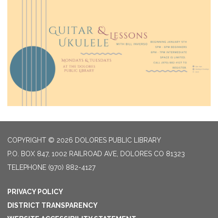
COPYRIGHT © 2026 DOLORES PUBLIC LIBRARY
P.O. BOX 847, 1002 RAILROAD AVE, DOLORES CO 81323
TELEPHONE
(970) 882-4127
PRIVACY POLICY
DISTRICT TRANSPARENCY