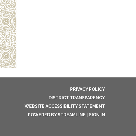
PRIVACY POLICY
DISTRICT TRANSPARENCY
WEBSITE ACCESSIBILITY STATEMENT
POWERED BY STREAMLINE
|
SIGN IN