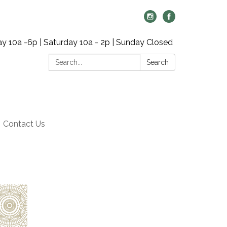
y 10a -6p | Saturday 10a - 2p | Sunday Closed
Search:
Search
Contact Us