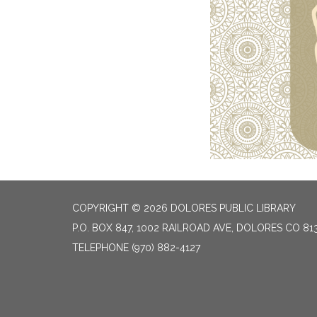
COPYRIGHT © 2026 DOLORES PUBLIC LIBRARY
P.O. BOX 847, 1002 RAILROAD AVE, DOLORES CO 81
TELEPHONE
(970) 882-4127