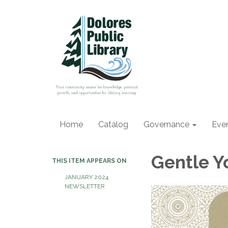
Home
Catalog
Governance
Eve
Gentle Y
THIS ITEM APPEARS ON
JANUARY 2024
NEWSLETTER