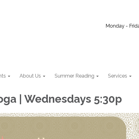
Monday - Frida
nts
About Us
Summer Reading
Services
oga | Wednesdays 5:30p