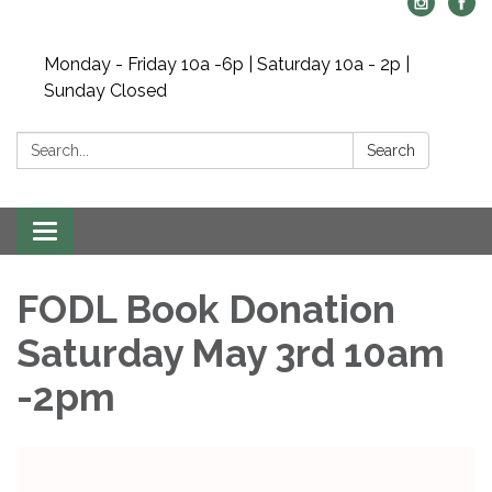
Monday - Friday 10a -6p | Saturday 10a - 2p |
Sunday Closed
Search:
Search
Toggle navigation
FODL Book Donation
Saturday May 3rd 10am
-2pm