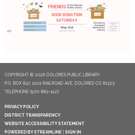
COPYRIGHT © 2026 DOLORES PUBLIC LIBRARY
P.O. BOX 847, 1002 RAILROAD AVE, DOLORES CO 81323
TELEPHONE
(970) 882-4127
PRIVACY POLICY
DISTRICT TRANSPARENCY
WEBSITE ACCESSIBILITY STATEMENT
POWERED BY STREAMLINE
|
SIGN IN