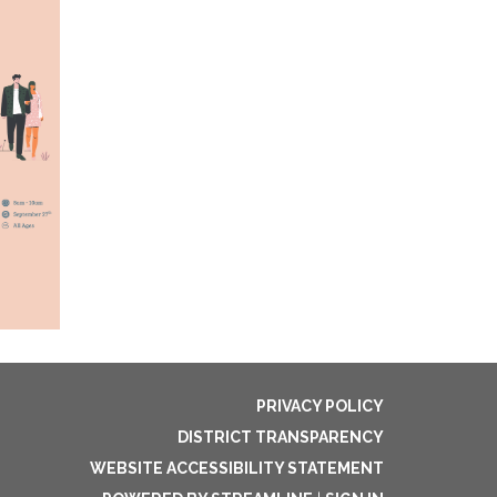
PRIVACY POLICY
DISTRICT TRANSPARENCY
WEBSITE ACCESSIBILITY STATEMENT