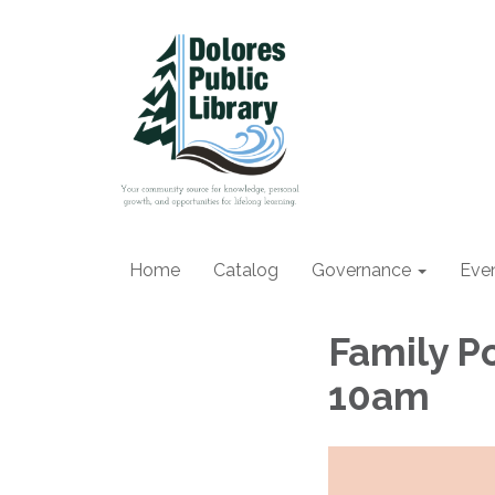
Home
Catalog
Governance
Eve
Family P
10am