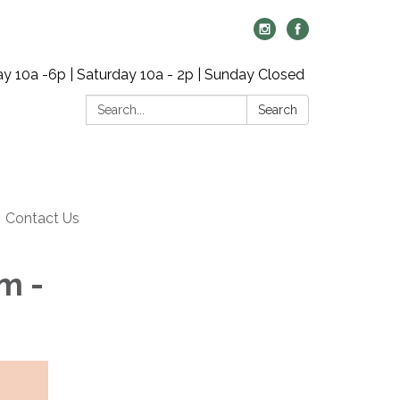
y 10a -6p | Saturday 10a - 2p | Sunday Closed
Search:
Search
Contact Us
m -