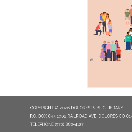
COPYRIGHT © 2026 DOLORES PUBLIC LIBRARY
P.O. BOX 847, 1002 RAILROAD AVE, DOLORES CO 81
TELEPHONE
(970) 882-4127