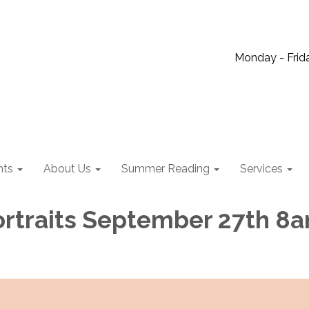
Monday - Frida
nts
About Us
Summer Reading
Services
ortraits September 27th 8a