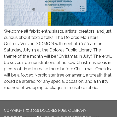
Welcome all fabric enthusiasts, artists, creators, and just
curious about textile folks. The Dolores Mountain
Quilters, Version 2 (DMQ2) will meet at 10:00 am on
Saturday, July 19 at the Dolores Public Library. The
theme of the month will be “Christmas in July”. There will
be several demonstrations of no sew Christmas ideas in
plenty of time to make them before Christmas. One idea
will be a folded Nordic star tree ornament, a wreath that
could be altered for any special occasion, and a thrifty
method of wrapping packages in reusable fabric.
COPYRIGHT © 2026 DOLORES PUBLIC LIBRARY