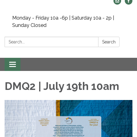
Monday - Friday 10a -6p | Saturday 10a - 2p |
Sunday Closed
Search:
Search
Toggle navigation
DMQ2 | July 19th 10am