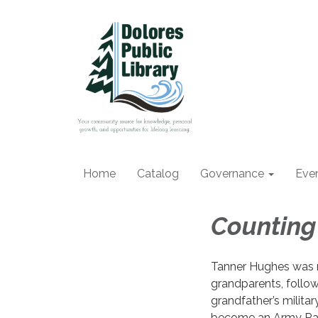
Home
Catalog
Governance
Eve
Counting
Tanner Hughes was r
grandparents, followi
grandfather’s milita
become an Army Rang