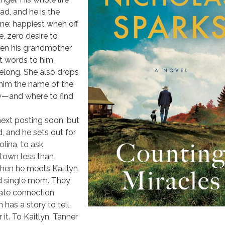
d, and he is the
one: happiest when off
, zero desire to
en his grandmother
st words to him
elong. She also drops
 him the name of the
w—and where to find
next posting soon, but
d, and he sets out for
lina, to ask
 town less than
hen he meets Kaitlyn
d single mom. They
ate connection;
has a story to tell,
it. To Kaitlyn, Tanner