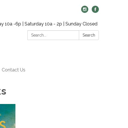
y 10a -6p | Saturday 10a - 2p | Sunday Closed
Search:
Search
Contact Us
ks