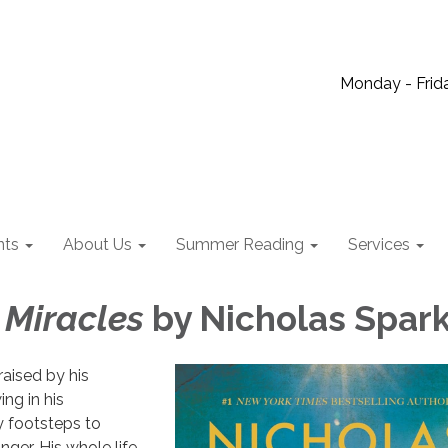
Monday - Frida
nts
About Us
Summer Reading
Services
 Miracles
by Nicholas Spar
aised by his
ng in his
ry footsteps to
er. His whole life