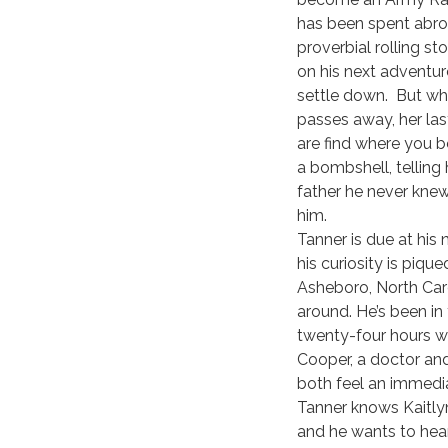
has been spent abroa
proverbial rolling st
on his next adventure
settle down. But wh
passes away, her la
are find where you b
a bombshell, telling
father he never kne
him.
Tanner is due at his 
his curiosity is pique
Asheboro, North Caro
around. He’s been in
twenty-four hours w
Cooper, a doctor an
both feel an immedi
Tanner knows Kaitlyn 
and he wants to hear 