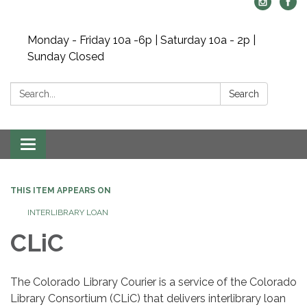
Monday - Friday 10a -6p | Saturday 10a - 2p |
Sunday Closed
Search:
Search
Toggle navigation
THIS ITEM APPEARS ON
INTERLIBRARY LOAN
CLiC
The Colorado Library Courier is a service of the Colorado
Library Consortium (CLiC) that delivers interlibrary loan