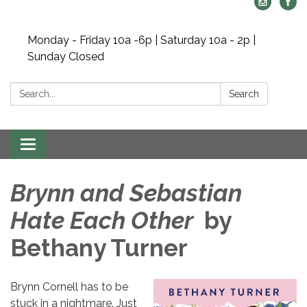
Monday - Friday 10a -6p | Saturday 10a - 2p |
Sunday Closed
Search:
Search
Toggle navigation
Brynn and Sebastian
Hate Each Other
by
Bethany Turner
Brynn Cornell has to be
stuck in a nightmare. Just