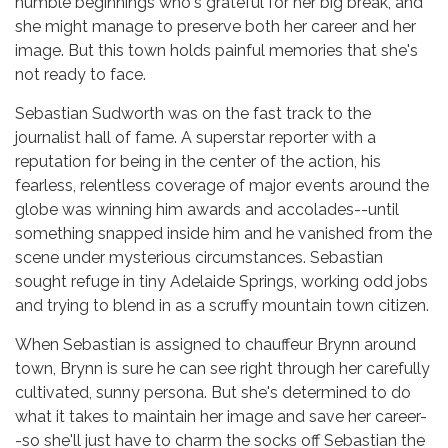
humble beginnings who's grateful for her big break, and
she might manage to preserve both her career and her
image. But this town holds painful memories that she's
not ready to face.
Sebastian Sudworth was on the fast track to the
journalist hall of fame. A superstar reporter with a
reputation for being in the center of the action, his
fearless, relentless coverage of major events around the
globe was winning him awards and accolades--until
something snapped inside him and he vanished from the
scene under mysterious circumstances. Sebastian
sought refuge in tiny Adelaide Springs, working odd jobs
and trying to blend in as a scruffy mountain town citizen.
When Sebastian is assigned to chauffeur Brynn around
town, Brynn is sure he can see right through her carefully
cultivated, sunny persona. But she's determined to do
what it takes to maintain her image and save her career-
-so she'll just have to charm the socks off Sebastian the