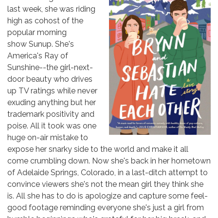
last week, she was riding
high as cohost of the
popular morning
show Sunup. She's
America's Ray of
Sunshine--the girl-next-
door beauty who drives
up TV ratings while never
exuding anything but her
trademark positivity and
poise. All it took was one
huge on-air mistake to
expose her snarky side to the world and make it all
come crumbling down. Now she's back in her hometown
of Adelaide Springs, Colorado, in a last-ditch attempt to
convince viewers she's not the mean girl they think she
is. All she has to do is apologize and capture some feel-
good footage reminding everyone she's just a girl from