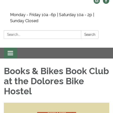
Monday - Friday 10a -6p | Saturday 10a - 2p |
Sunday Closed
Search:
Search
Toggle navigation
Books & Bikes Book Club
at the Dolores Bike
Hostel