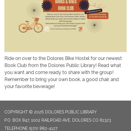
Ride on over to the Dolores Bike Hostel for our newest
Book Club from the Dolores Public Library! Read what
you want and come ready to share with the group!
Remember to bring your own book, a good chair, and
your favorite beverage!
COPYRIGHT © 2026 DOLORES PUBLIC LIBRARY
P.O. BOX 847, 1002 RAILROAD AVE, DOLORES CO 81323
TELEPHONE
(970) 882-4127