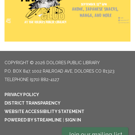
COPYRIGHT © 2026 DOLORES PUBLIC LIBRARY
P.O. BOX 847, 1002 RAILROAD AVE, DOLORES CO 81323
TELEPHONE
(970) 882-4127
PRIVACY POLICY
DISTRICT TRANSPARENCY
WEBSITE ACCESSIBILITY STATEMENT
POWERED BY STREAMLINE
|
SIGN IN
Join our mailing list