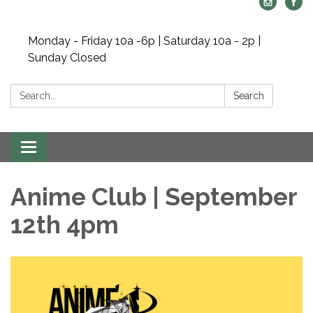
Monday - Friday 10a -6p | Saturday 10a - 2p |
Sunday Closed
Search:
Search
Toggle navigation
Anime Club | September
12th 4pm