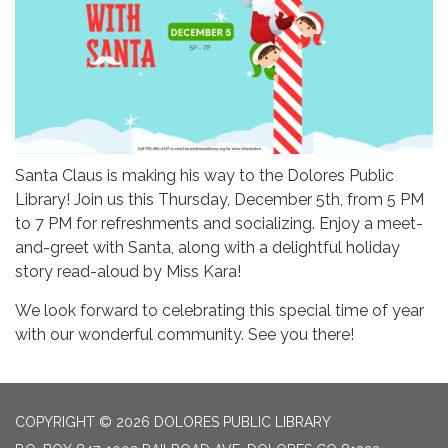
Santa Claus is making his way to the Dolores Public
Library! Join us this Thursday, December 5th, from 5 PM
to 7 PM for refreshments and socializing. Enjoy a meet-
and-greet with Santa, along with a delightful holiday
story read-aloud by Miss Kara!
We look forward to celebrating this special time of year
with our wonderful community. See you there!
COPYRIGHT © 2026 DOLORES PUBLIC LIBRARY