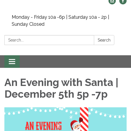
Monday - Friday 10a -6p | Saturday 10a - 2p |
Sunday Closed
Search:
Search
Toggle navigation
An Evening with Santa |
December 5th 5p -7p