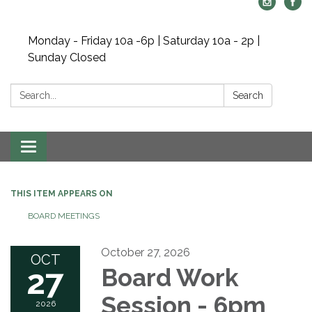
Monday - Friday 10a -6p | Saturday 10a - 2p |
Sunday Closed
Search:
Search
Toggle navigation
THIS ITEM APPEARS ON
BOARD MEETINGS
October 27, 2026
OCT
27
Board Work
Session - 6pm
2026