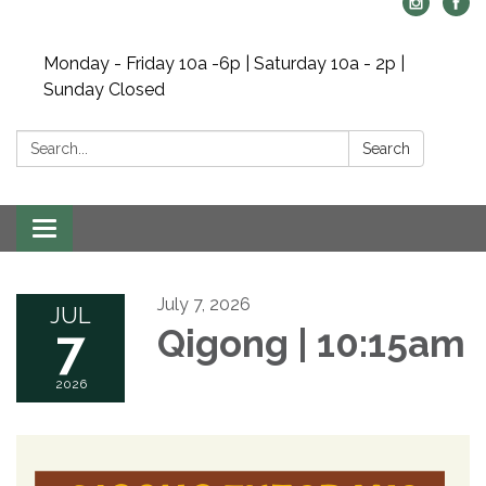
Monday - Friday 10a -6p | Saturday 10a - 2p |
Sunday Closed
Search:
Search
Toggle navigation
July 7, 2026
JUL
7
Qigong | 10:15am
2026