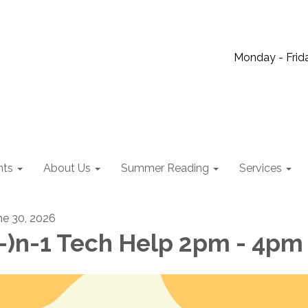
Monday - Frida
nts
About Us
Summer Reading
Services
ne 30, 2026
-)n-1 Tech Help 2pm - 4pm