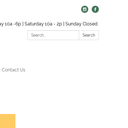
y 10a -6p | Saturday 10a - 2p | Sunday Closed
Search:
Search
Contact Us