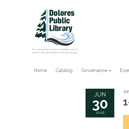
Home
Catalog
Governance
Eve
Ju
JUN
30
1
2026