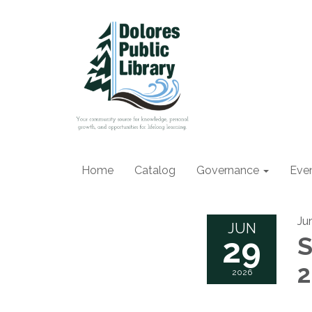
Home
Catalog
Governance
Eve
Ju
JUN
29
S
2026