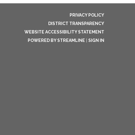
PRIVACY POLICY
DISTRICT TRANSPARENCY
WEBSITE ACCESSIBILITY STATEMENT
POWERED BY STREAMLINE
|
SIGN IN