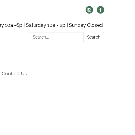
y 10a -6p | Saturday 10a - 2p | Sunday Closed
Search:
Search
Contact Us