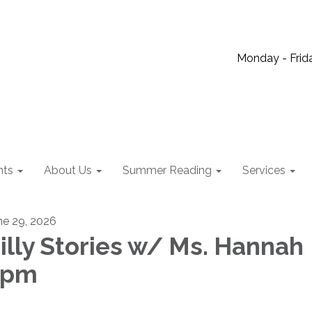
Monday - Frida
nts
About Us
Summer Reading
Services
ne 29, 2026
illy Stories w/ Ms. Hannah
2pm