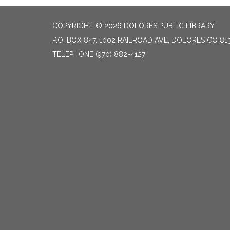
COPYRIGHT © 2026 DOLORES PUBLIC LIBRARY
P.O. BOX 847, 1002 RAILROAD AVE, DOLORES CO 81
TELEPHONE
(970) 882-4127