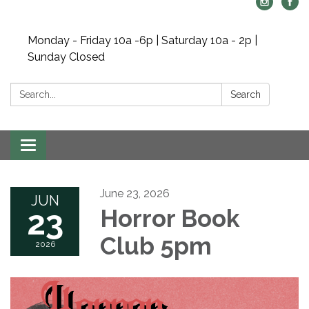
Monday - Friday 10a -6p | Saturday 10a - 2p |
Sunday Closed
Search:
Search
Toggle navigation
June 23, 2026
JUN
23
Horror Book
Club 5pm
2026