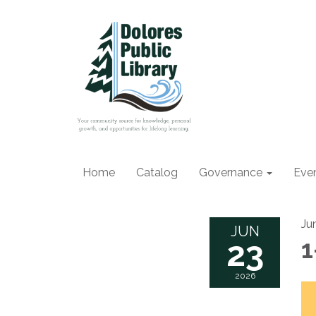
Home
Catalog
Governance
Eve
Ju
JUN
23
1
2026