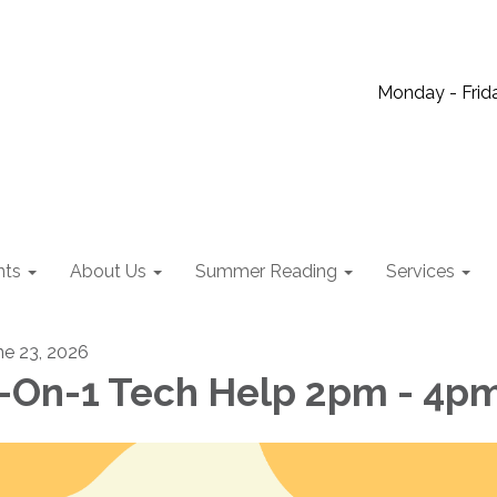
Monday - Frida
nts
About Us
Summer Reading
Services
ne 23, 2026
-On-1 Tech Help 2pm - 4p