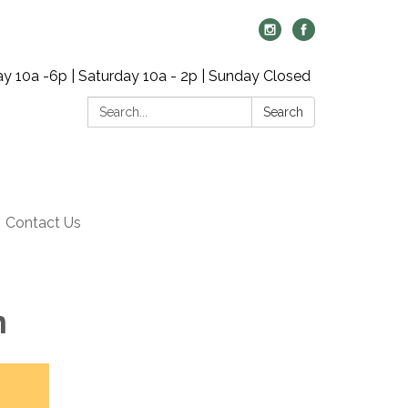
y 10a -6p | Saturday 10a - 2p | Sunday Closed
Search:
Search
Contact Us
m