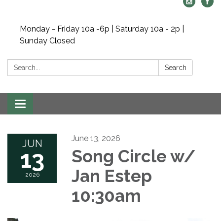
Monday - Friday 10a -6p | Saturday 10a - 2p |
Sunday Closed
Search:
Search
Toggle navigation
June 13, 2026
JUN
13
Song Circle w/
Jan Estep
2026
10:30am