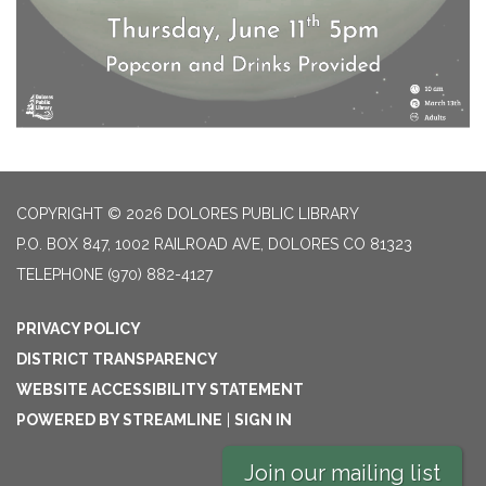
COPYRIGHT © 2026 DOLORES PUBLIC LIBRARY
P.O. BOX 847, 1002 RAILROAD AVE, DOLORES CO 81323
TELEPHONE
(970) 882-4127
PRIVACY POLICY
DISTRICT TRANSPARENCY
WEBSITE ACCESSIBILITY STATEMENT
POWERED BY STREAMLINE
|
SIGN IN
Join our mailing list