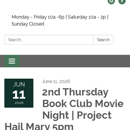
Monday - Friday 10a -6p | Saturday 10a - 2p |
Sunday Closed
Search:
Search
Toggle navigation
June 11, 2026
JUN
11
2nd Thursday
Book Club Movie
2026
Night | Project
Hail Mary 5pm