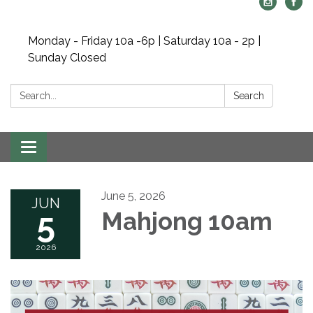
Monday - Friday 10a -6p | Saturday 10a - 2p |
Sunday Closed
Search:
Search
Toggle navigation
June 5, 2026
JUN
5
Mahjong 10am
2026