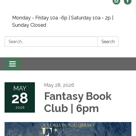
Monday - Friday 10a -6p | Saturday 10a - 2p |
Sunday Closed
Search:
Search
Toggle navigation
May 28, 2026
MAY
28
Fantasy Book
Club | 6pm
2026