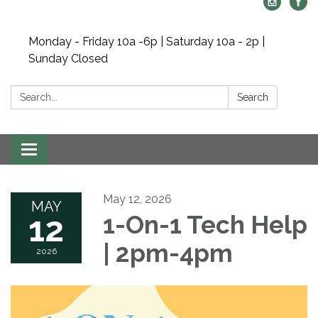
Monday - Friday 10a -6p | Saturday 10a - 2p |
Sunday Closed
Search:
Search
Toggle navigation
May 12, 2026
MAY
12
1-On-1 Tech Help
| 2pm-4pm
2026