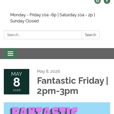
Monday - Friday 10a -6p | Saturday 10a - 2p |
Sunday Closed
Search:
Search
Toggle navigation
May 8, 2026
MAY
8
Fantastic Friday |
2pm-3pm
2026