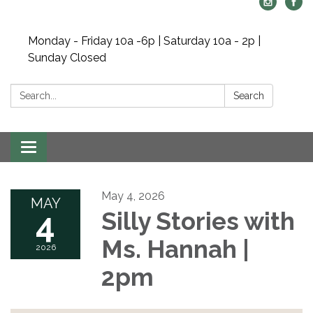
Monday - Friday 10a -6p | Saturday 10a - 2p |
Sunday Closed
Search:
Search
Toggle navigation
May 4, 2026
MAY
4
Silly Stories with
Ms. Hannah |
2026
2pm