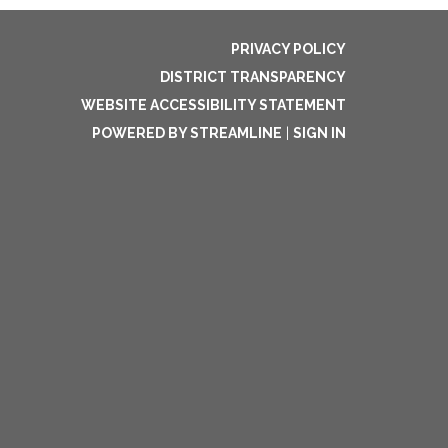
PRIVACY POLICY
DISTRICT TRANSPARENCY
WEBSITE ACCESSIBILITY STATEMENT
POWERED BY STREAMLINE
|
SIGN IN