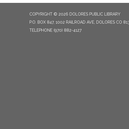
COPYRIGHT © 2026 DOLORES PUBLIC LIBRARY
P.O. BOX 847, 1002 RAILROAD AVE, DOLORES CO 81
TELEPHONE
(970) 882-4127