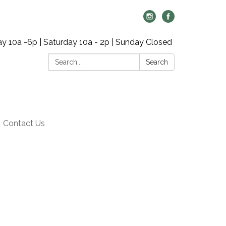
y 10a -6p | Saturday 10a - 2p | Sunday Closed
Search:
Search
Contact Us