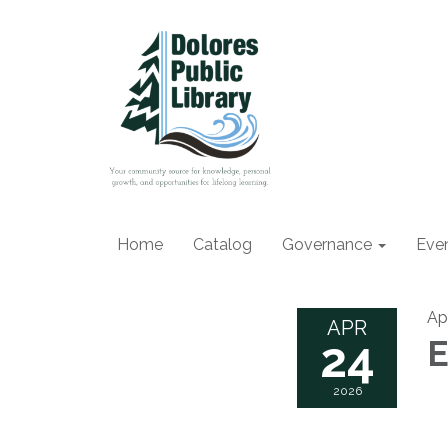
Home
Catalog
Governance
Eve
Ap
APR
24
E
2026