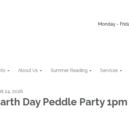
Monday - Frida
nts
About Us
Summer Reading
Services
ril 24, 2026
arth Day Peddle Party 1pm