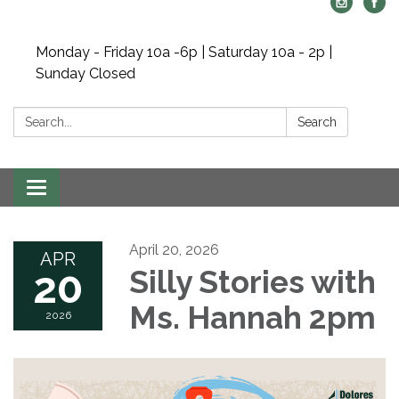
Monday - Friday 10a -6p | Saturday 10a - 2p |
Sunday Closed
Search:
Search
Toggle navigation
April 20, 2026
APR
20
Silly Stories with
Ms. Hannah 2pm
2026