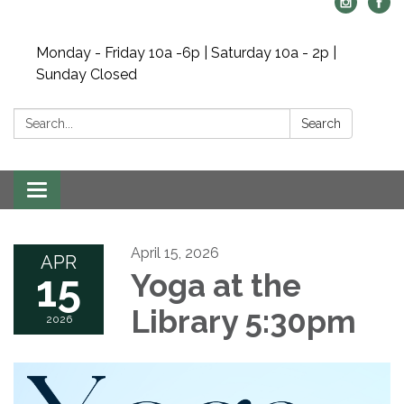
Monday - Friday 10a -6p | Saturday 10a - 2p |
Sunday Closed
Search:
Search
Toggle navigation
April 15, 2026
APR
15
Yoga at the
Library 5:30pm
2026