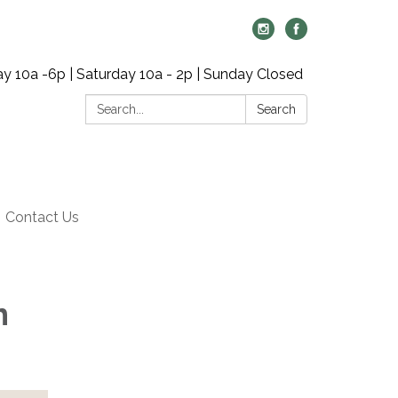
y 10a -6p | Saturday 10a - 2p | Sunday Closed
Search:
Search
Contact Us
h