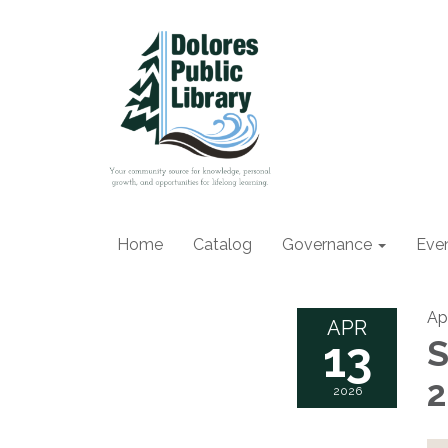
Home
Catalog
Governance
Eve
Apr
APR
13
S
2026