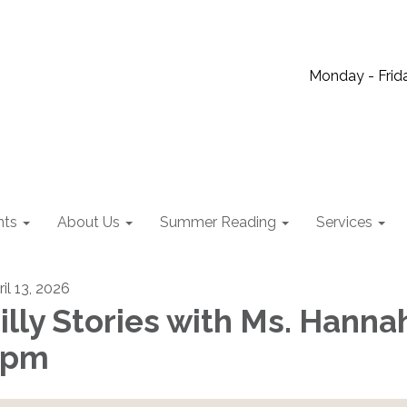
Monday - Frida
nts
About Us
Summer Reading
Services
il 13, 2026
illy Stories with Ms. Hanna
2pm