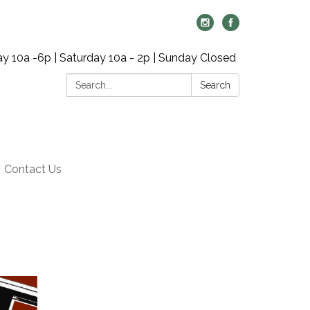
y 10a -6p | Saturday 10a - 2p | Sunday Closed
Search:
Search
Contact Us