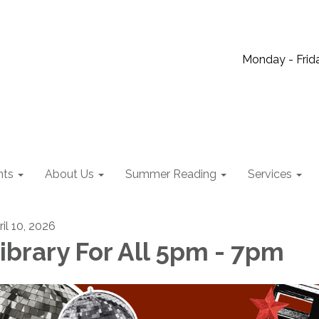
Monday - Frida
nts
About Us
Summer Reading
Services
ril 10, 2026
ibrary For All 5pm - 7pm