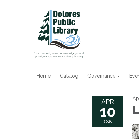
Home
Catalog
Governance
Eve
Ap
APR
10
L
2026