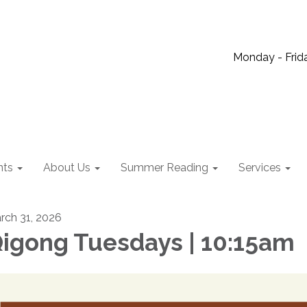
Monday - Frida
nts
About Us
Summer Reading
Services
rch 31, 2026
igong Tuesdays | 10:15am