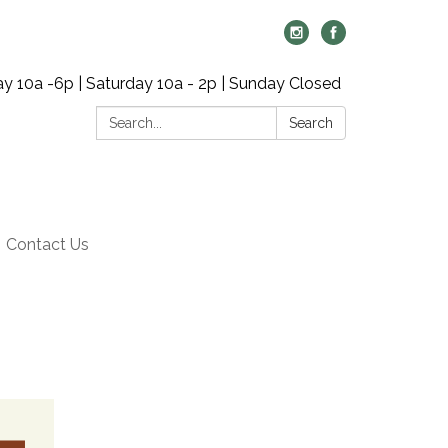
y 10a -6p | Saturday 10a - 2p | Sunday Closed
Search:
Search
Contact Us