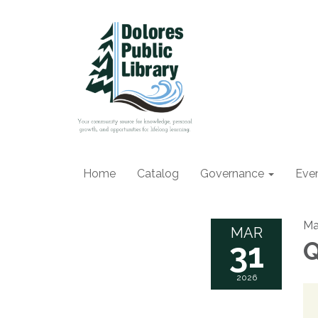
Home
Catalog
Governance
Eve
Ma
MAR
31
Q
2026