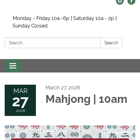
Monday - Friday 10a -6p | Saturday 10a - 2p |
Sunday Closed
Search:
Search
Toggle navigation
March 27, 2026
MAR
27
Mahjong | 10am
2026