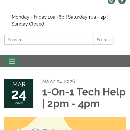
Monday - Friday 10a -6p | Saturday 10a - 2p |
Sunday Closed
Search:
Search
Toggle navigation
March 24, 2026
MAR
24
1-On-1 Tech Help
| 2pm - 4pm
2026