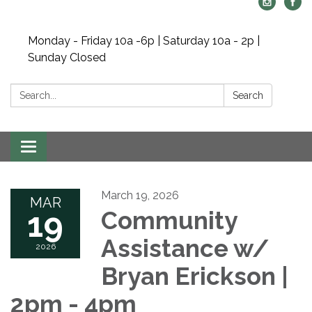
Monday - Friday 10a -6p | Saturday 10a - 2p |
Sunday Closed
Search:
Search
Toggle navigation
March 19, 2026
MAR
19
Community
Assistance w/
2026
Bryan Erickson |
2pm - 4pm