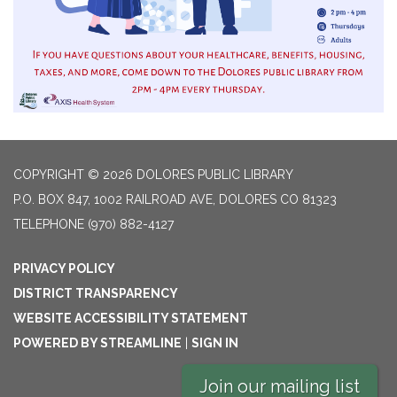
COPYRIGHT © 2026 DOLORES PUBLIC LIBRARY
P.O. BOX 847, 1002 RAILROAD AVE, DOLORES CO 81323
TELEPHONE
(970) 882-4127
PRIVACY POLICY
DISTRICT TRANSPARENCY
WEBSITE ACCESSIBILITY STATEMENT
POWERED BY STREAMLINE
|
SIGN IN
Join our mailing list