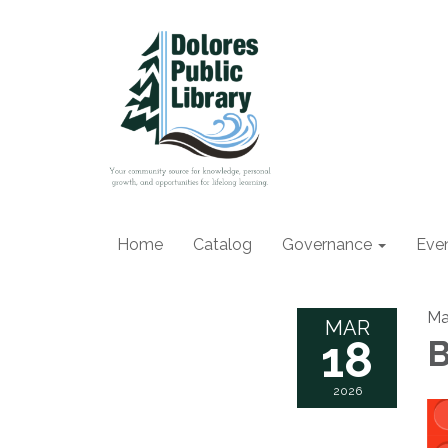
Home
Catalog
Governance
Eve
Ma
MAR
18
B
2026