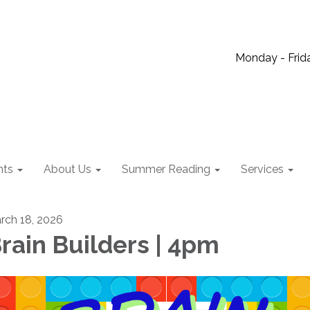
Monday - Frida
nts
About Us
Summer Reading
Services
rch 18, 2026
rain Builders | 4pm