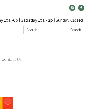
y 10a -6p | Saturday 10a - 2p | Sunday Closed
Search:
Search
Contact Us