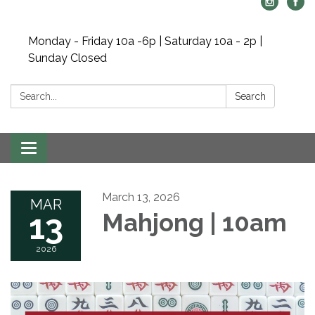
Monday - Friday 10a -6p | Saturday 10a - 2p |
Sunday Closed
Search:
Search
Toggle navigation
March 13, 2026
MAR
13
Mahjong | 10am
2026