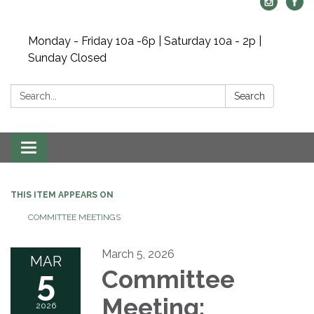
Monday - Friday 10a -6p | Saturday 10a - 2p |
Sunday Closed
Search:
Search
Toggle navigation
THIS ITEM APPEARS ON
COMMITTEE MEETINGS
March 5, 2026
MAR
5
Committee
Meeting:
2026