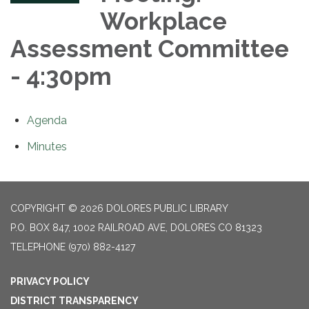
Workplace
Assessment Committee
- 4:30pm
Agenda
Minutes
COPYRIGHT © 2026 DOLORES PUBLIC LIBRARY
P.O. BOX 847, 1002 RAILROAD AVE, DOLORES CO 81323
TELEPHONE
(970) 882-4127
PRIVACY POLICY
DISTRICT TRANSPARENCY