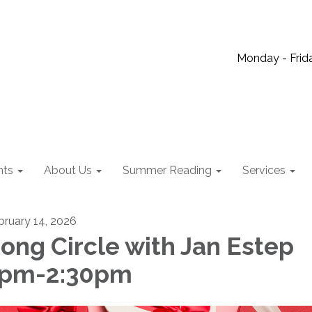
Monday - Frida
nts
About Us
Summer Reading
Services
bruary 14, 2026
ong Circle with Jan Estep
1pm-2:30pm