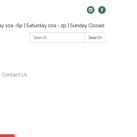
y 10a -6p | Saturday 10a - 2p | Sunday Closed
Search:
Search
Contact Us