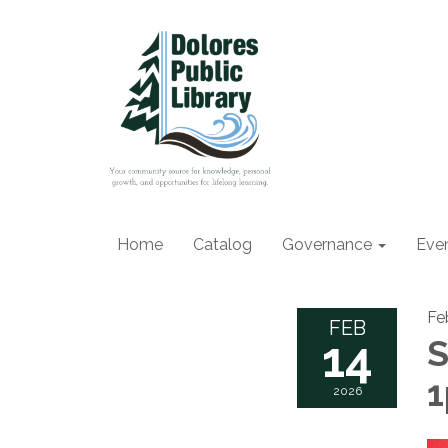
Home
Catalog
Governance
Eve
Fe
FEB
14
S
2026