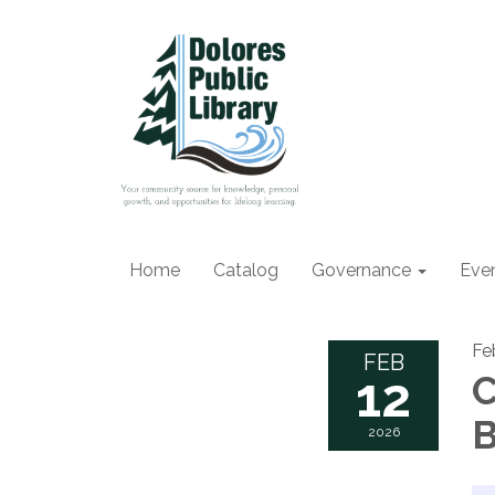
Home
Catalog
Governance
Eve
Fe
FEB
12
C
B
2026