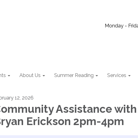
Monday - Frida
nts
About Us
Summer Reading
Services
bruary 12, 2026
ommunity Assistance with
ryan Erickson 2pm-4pm