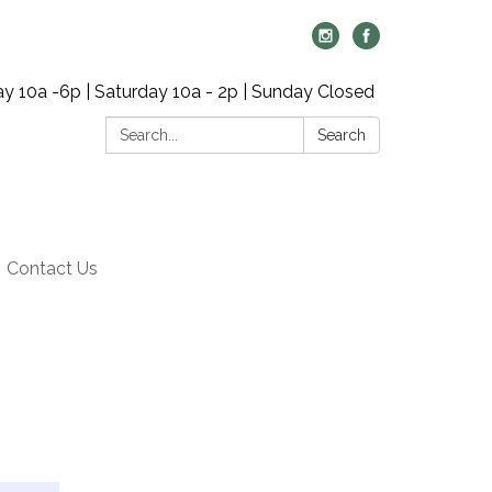
y 10a -6p | Saturday 10a - 2p | Sunday Closed
Search:
Search
Contact Us