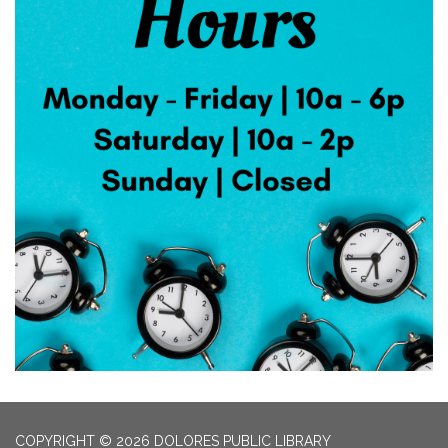
COPYRIGHT © 2026 DOLORES PUBLIC LIBRARY