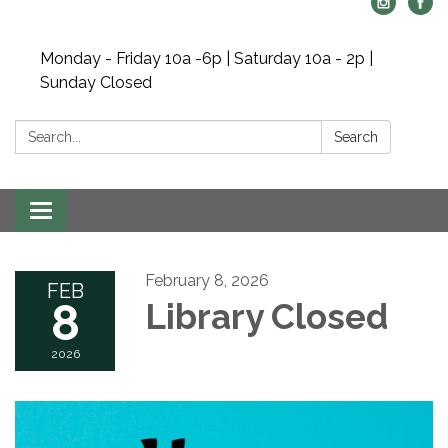
Monday - Friday 10a -6p | Saturday 10a - 2p |
Sunday Closed
Search:
Search
Toggle navigation
February 8, 2026
FEB
8
Library Closed
2026