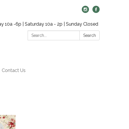
y 10a -6p | Saturday 10a - 2p | Sunday Closed
Search:
Search
Contact Us