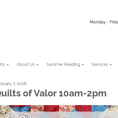
Monday - Frida
nts
About Us
Summer Reading
Services
bruary 7, 2026
uilts of Valor 10am-2pm