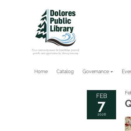
Home
Catalog
Governance
Eve
Fe
FEB
7
Q
2026