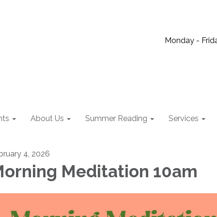
Monday - Frida
nts
About Us
Summer Reading
Services
bruary 4, 2026
orning Meditation 10am