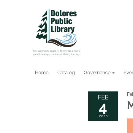
Home
Catalog
Governance
Eve
Fe
FEB
4
M
2026