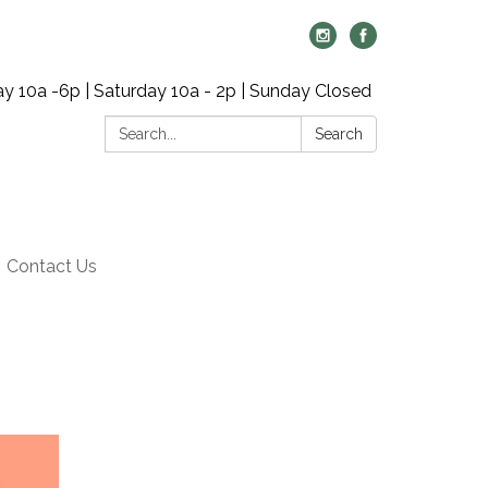
y 10a -6p | Saturday 10a - 2p | Sunday Closed
Search:
Search
Contact Us