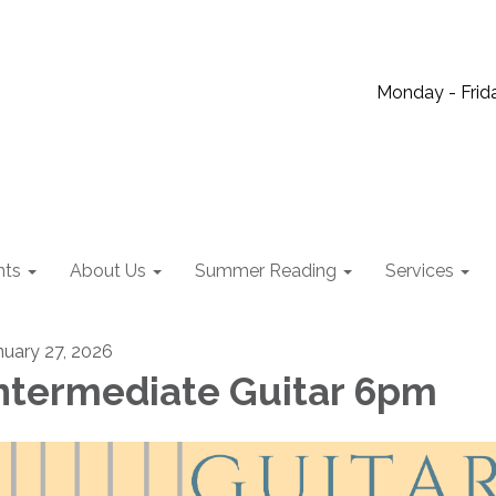
Monday - Frida
nts
About Us
Summer Reading
Services
nuary 27, 2026
ntermediate Guitar 6pm