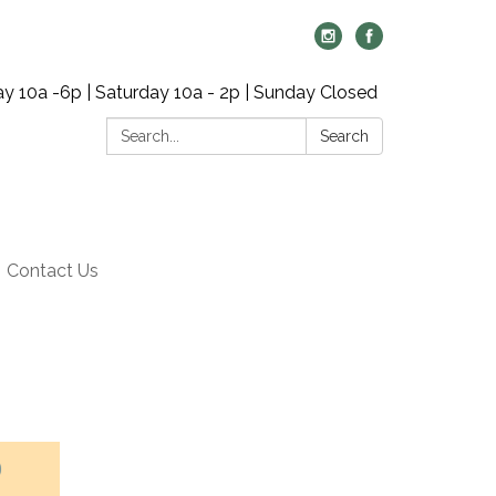
y 10a -6p | Saturday 10a - 2p | Sunday Closed
Search:
Search
Contact Us