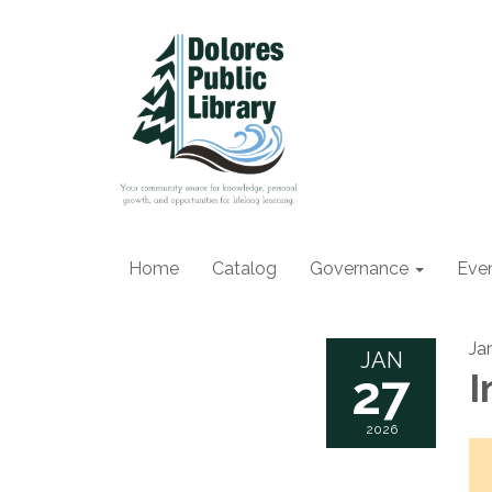
Home
Catalog
Governance
Eve
Ja
JAN
27
I
2026